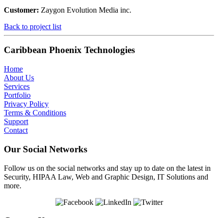
Customer:
Zaygon Evolution Media inc.
Back to project list
Caribbean Phoenix Technologies
Home
About Us
Services
Portfolio
Privacy Policy
Terms & Conditions
Support
Contact
Our Social Networks
Follow us on the social networks and stay up to date on the latest in
Security, HIPAA Law, Web and Graphic Design, IT Solutions and
more.