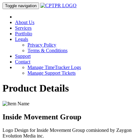
Toggle navigation
About Us
Services
Portfolio
Legals
Privacy Policy
Terms & Conditions
Support
Contact
Manage TimeTracker Logs
Manage Support Tickets
Product Details
Inside Movement Group
Logo Design for Inside Movement Group comisioned by Zaygon
Evolution Media inc.