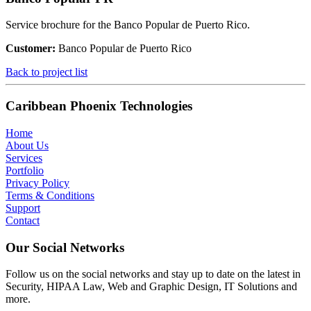
Service brochure for the Banco Popular de Puerto Rico.
Customer:
Banco Popular de Puerto Rico
Back to project list
Caribbean Phoenix Technologies
Home
About Us
Services
Portfolio
Privacy Policy
Terms & Conditions
Support
Contact
Our Social Networks
Follow us on the social networks and stay up to date on the latest in
Security, HIPAA Law, Web and Graphic Design, IT Solutions and
more.