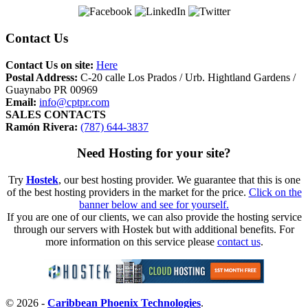
Contact Us
Contact Us on site:
Here
Postal Address:
C-20 calle Los Prados / Urb. Hightland Gardens /
Guaynabo PR 00969
Email:
info@cptpr.com
SALES CONTACTS
Ramón Rivera:
(787) 644-3837
Need Hosting for your site?
Try
Hostek
, our best hosting provider. We guarantee that this is one
of the best hosting providers in the market for the price.
Click on the
banner below and see for yourself.
If you are one of our clients, we can also provide the hosting service
through our servers with Hostek but with additional benefits. For
more information on this service please
contact us
.
© 2026 -
Caribbean Phoenix Technologies
.