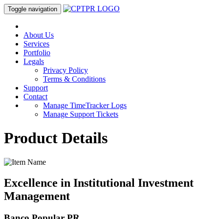
Toggle navigation
About Us
Services
Portfolio
Legals
Privacy Policy
Terms & Conditions
Support
Contact
Manage TimeTracker Logs
Manage Support Tickets
Product Details
Excellence in Institutional Investment
Management
Banco Popular PR