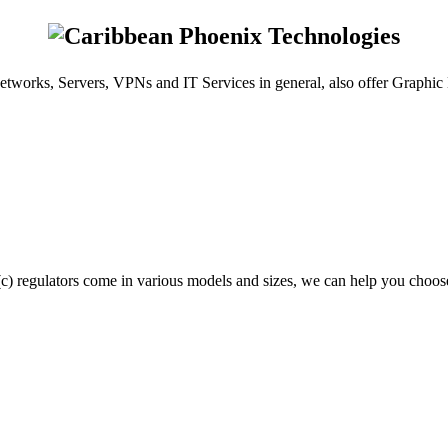
etworks, Servers, VPNs and IT Services in general, also offer Graphi
(c) regulators come in various models and sizes, we can help you choose 