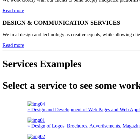
Read more
DESIGN & COMMUNICATION SERVICES
We treat design and technology as creative equals, while allowing clien
Read more
Services Examples
Select a service to see some wor
» Design and Development of Web Pages and Web Applica
» Design of Logos, Brochures, Advertisements, Magazines,