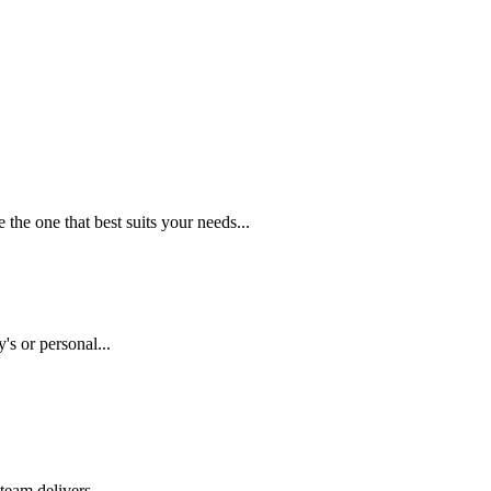
the one that best suits your needs...
s or personal...
eam delivers...