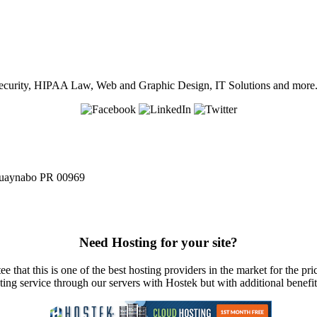
in Security, HIPAA Law, Web and Graphic Design, IT Solutions and more
 Guaynabo PR 00969
Need Hosting for your site?
e that this is one of the best hosting providers in the market for the pri
sting service through our servers with Hostek but with additional benefi