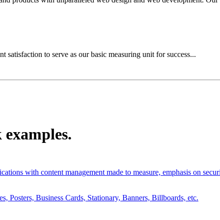
t satisfaction to serve as our basic measuring unit for success...
k examples.
tions with content management made to measure, emphasis on securit
 Posters, Business Cards, Stationary, Banners, Billboards, etc.