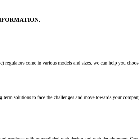
NFORMATION.
c) regulators come in various models and sizes, we can help you choose 
ng-term solutions to face the challenges and move towards your company'
s and products with unparalleled web design and web development. Our t