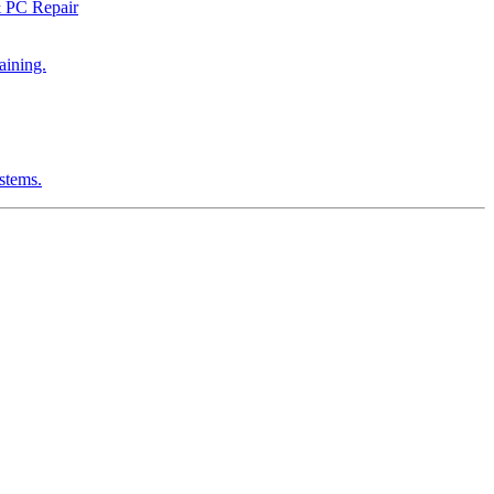
& PC Repair
aining.
ystems.