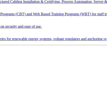
tured Cabling Installation & Certifying, Process Automation, Server 
Programs (CBT) and Web Based Training Programs (WBT) for staff tr
n security and ease of use.
tteries for renewable energy systems, voltage regulators and anchoring s