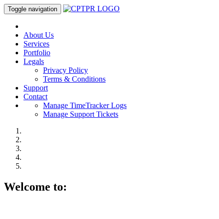
Toggle navigation
About Us
Services
Portfolio
Legals
Privacy Policy
Terms & Conditions
Support
Contact
Manage TimeTracker Logs
Manage Support Tickets
Welcome to: