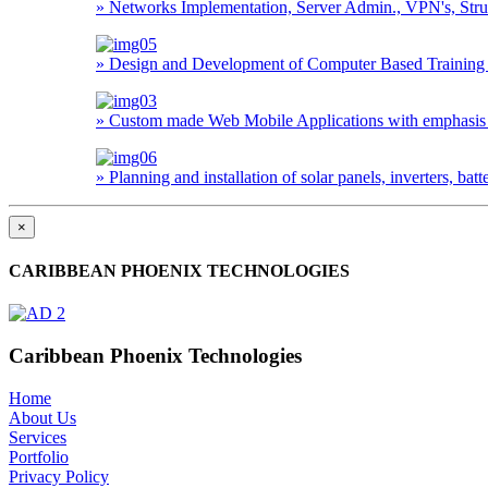
» Networks Implementation, Server Admin., VPN's, Struc
» Design and Development of Computer Based Training 
» Custom made Web Mobile Applications with emphasis o
» Planning and installation of solar panels, inverters, ba
×
CARIBBEAN PHOENIX TECHNOLOGIES
Caribbean Phoenix Technologies
Home
About Us
Services
Portfolio
Privacy Policy