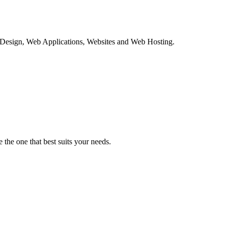
c Design, Web Applications, Websites and Web Hosting.
the one that best suits your needs.