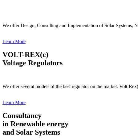
We offer Design, Consulting and Implementation of Solar Systems, N
Learn More
VOLT-REX(c)
Voltage Regulators
We offer several models of the best regulator on the market. Volt-Rex
Learn More
Consultancy
in Renewable energy
and Solar Systems