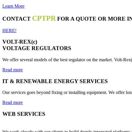
Learn More
CPTPR
CONTACT
FOR A QUOTE OR MORE I
HERE!
VOLT-REX(c)
VOLTAGE REGULATORS
We offer several models of the best regulator on the market. Volt-Rex(
Read more
IT & RENEWABLE ENERGY SERVICES
Our services goes beyond fixing or installing equipment. We offer lo
Read more
WEB SERVICES
We work closely with our clients to build deeply integrated platform