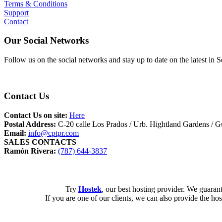
Terms & Conditions
Support
Contact
Our Social Networks
Follow us on the social networks and stay up to date on the latest 
Contact Us
Contact Us on site:
Here
Postal Address:
C-20 calle Los Prados / Urb. Hightland Gardens /
Email:
info@cptpr.com
SALES CONTACTS
Ramón Rivera:
(787) 644-3837
Try
Hostek
, our best hosting provider. We guarante
If you are one of our clients, we can also provide the ho