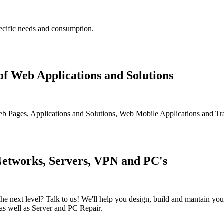
pecific needs and consumption.
f Web Applications and Solutions
 Web Pages, Applications and Solutions, Web Mobile Applications and Tr
Networks, Servers, VPN and PC's
o the next level? Talk to us! We'll help you design, build and mantain
 as well as Server and PC Repair.