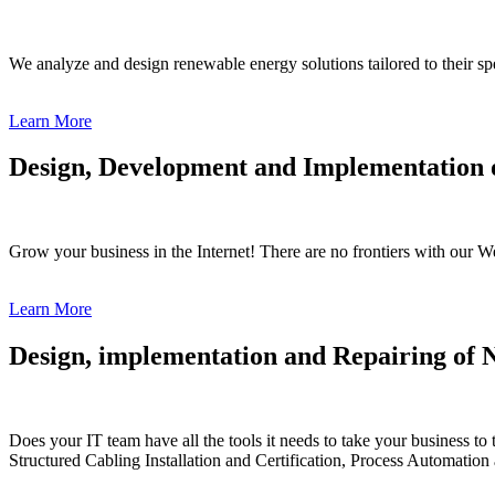
We analyze and design renewable energy solutions tailored to their s
Learn More
Design, Development and Implementation o
Grow your business in the Internet! There are no frontiers with our
Learn More
Design, implementation and Repairing of 
Does your IT team have all the tools it needs to take your business t
Structured Cabling Installation and Certification, Process Automation