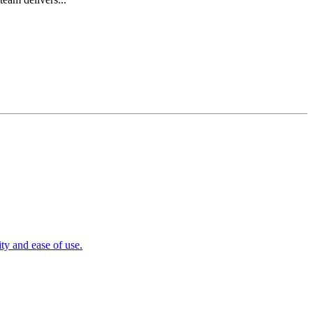
y and ease of use.