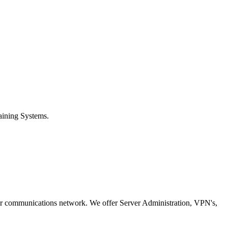
aining Systems.
 your communications network. We offer Server Administration, VPN's,