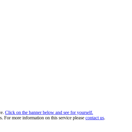
.
ce.
Click on the banner below and see for yourself.
ts. For more information on this service please
contact us
.